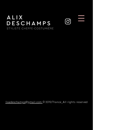
lixadeschamps@gmail.com
© 2019/France_All rights reserved