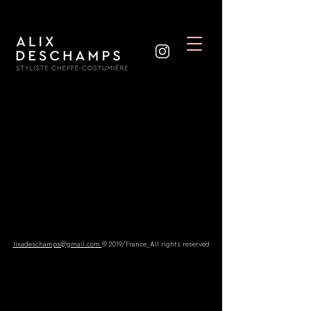
lixadeschamps@gmail.com
© 2019/France_All rights reserved