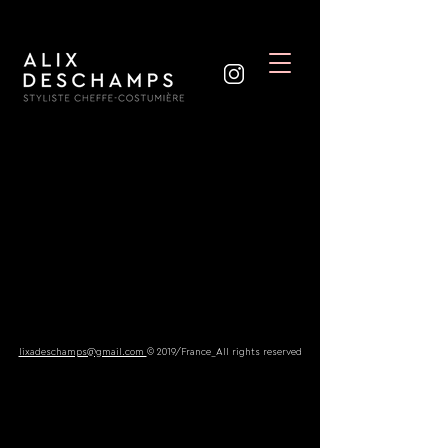
lixadeschamps@gmail.com
© 2019/France_All rights reserved