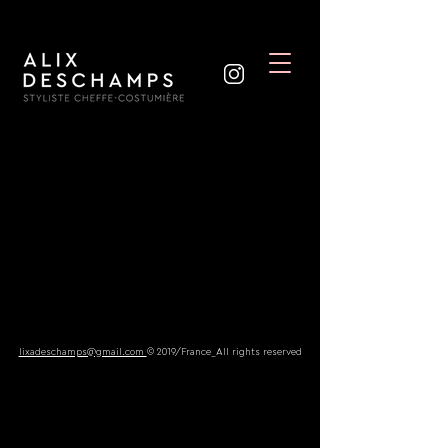
lixadeschamps@gmail.com
© 2019/France_All rights reserved