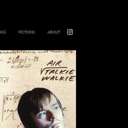
NGS
FICTIONS
ABOUT