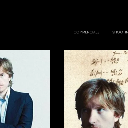
COMMERCIALS
SHOOTI