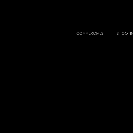
COMMERCIALS
SHOOTI