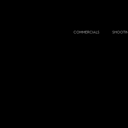
COMMERCIALS
SHOOTI