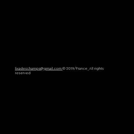
lixadeschamps@gmail.com
© 2019/France_All rights
reserved