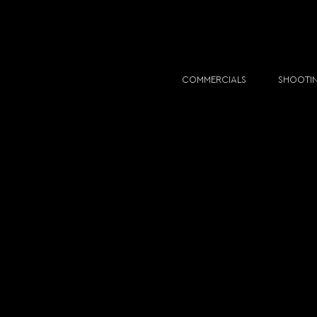
COMMERCIALS
SHOOTI