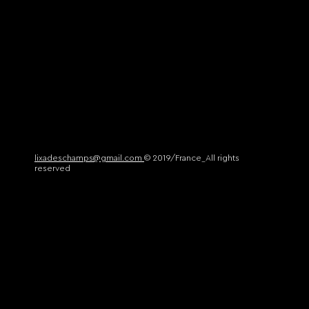
lixadeschamps@gmail.com
© 2019/France_All rights
reserved