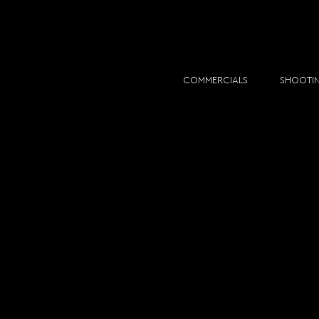
COMMERCIALS
SHOOTI