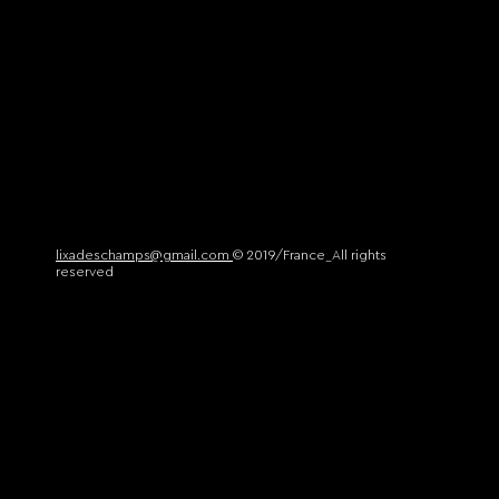
lixadeschamps@gmail.com
© 2019/France_All rights
reserved