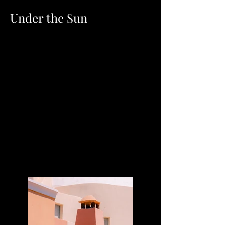
Under the Sun
Client:
Kasta Travel
Year:
2023
This is placeholder text. To change this content,
double-click on the element and click Change
Content. To manage all your collections, click on
the Content Manager button in the Add panel on
the left.