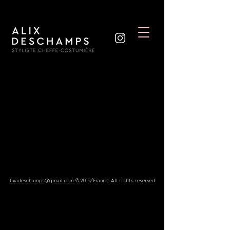
lixadeschamps@gmail.com
© 2019/France_All rights reserved